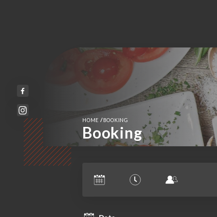
/
HOME
BOOKING
Booking