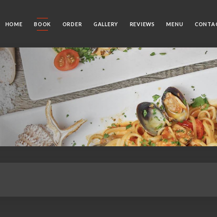
HOME
BOOK
ORDER
GALLERY
REVIEWS
MENU
CONTA