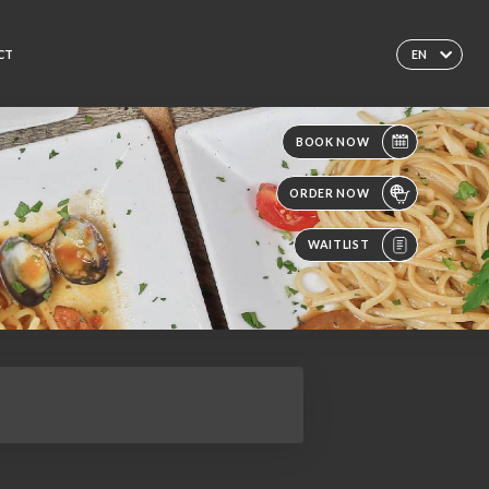
CT
EN
BOOK NOW
ORDER NOW
WAITLIST