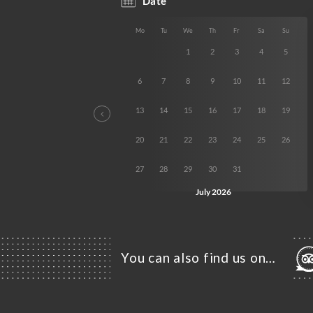
You can also find us on…